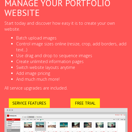
MANAGE YOUR PORTFOLIO
WEBSITE
Start today and discover how easy it is to create your own
website.
Batch upload images
Control image sizes online (resize, crop, add borders, add
text...)
Use drag and drop to sequence images
Create unlimited information pages
Switch website layouts anytime
Add image pricing
And much much more!
All service upgrades are included.
SERVICE FEATURES
FREE TRIAL