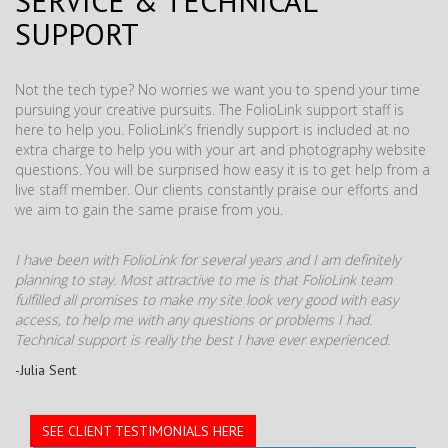
SERVICE & TECHNICAL
SUPPORT
Not the tech type? No worries we want you to spend your time
pursuing your creative pursuits. The FolioLink support staff is
here to help you. FolioLink’s friendly support is included at no
extra charge to help you with your art and photography website
questions. You will be surprised how easy it is to get help from a
live staff member. Our clients constantly praise our efforts and
we aim to gain the same praise from you.
I have been with FolioLink for several years and I am definitely
planning to stay. Most attractive to me is that FolioLink team
fulfilled all promises to make my site look very good with easy
access, to help me with any questions or problems I had.
Technical support is really the best I have ever experienced.
-Julia Sent
SEE CLIENT TESTIMONIALS HERE