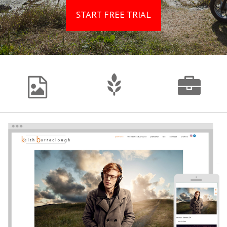
START FREE TRIAL