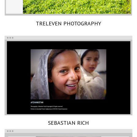
TRELEVEN PHOTOGRAPHY
SEBASTIAN RICH