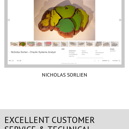
NICHOLAS SORLIEN
EXCELLENT CUSTOMER