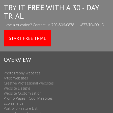
TRY IT
FREE
WITH A 30 - DAY
TRIAL
Have a question? Contact us 703-506-0878 | 1-877-TO-FOLIO
START FREE TRIAL
OVERVIEW
Photography Websites
Artist Websites
Creative Professional Websites
Website Designs
Website Customization
Promo Pages - Cool Mini Sites
Ecommerce
Portfolio Feature List