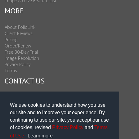
Image Archive Feature List
MORE
About FolioLink
Client Reviews
Pricing
Order/Renew
Free 30-Day Trial
Image Resolution
Privacy Policy
Terms
CONTACT US
Sales & Support : 1-877-863-6546 (toll Free USA)
Sales & Support Int'l: 703-506-0878
We use cookies to understand how you use
Subscribe to Newsletter
our site and to improve your experience. By
Blog
continuing to use our site, you accept our use
of cookies, revised
Privacy Policy
and
Terms
of Use.
Learn more