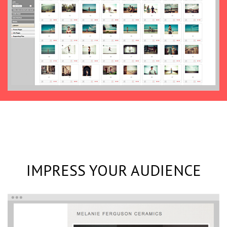
IMPRESS YOUR AUDIENCE