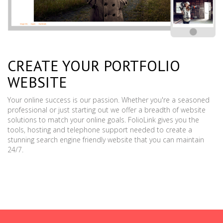
CREATE YOUR PORTFOLIO
WEBSITE
Your online success is our passion. Whether you're a seasoned
professional or just starting out we offer a breadth of website
solutions to match your online goals. FolioLink gives you the
tools, hosting and telephone support needed to create a
stunning search engine friendly website that you can maintain
24/7.