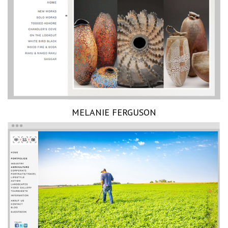
MELANIE FERGUSON