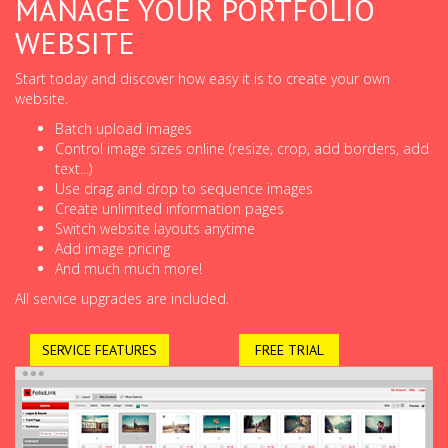
MANAGE YOUR PORTFOLIO
WEBSITE
Start today and discover how easy it is to create your own
website.
Batch upload images
Control image sizes online (resize, crop, add borders, add
text...)
Use drag and drop to sequence images
Create unlimited information pages
Switch website layouts anytime
Add image pricing
And much much more!
All service upgrades are included.
SERVICE FEATURES
FREE TRIAL