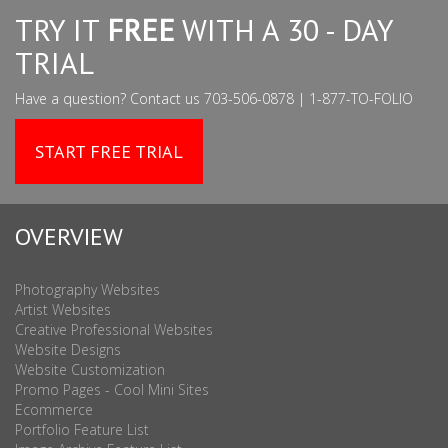
TRY IT
FREE
WITH A 30 - DAY
TRIAL
Have a question? Contact us 703-506-0878 | 1-877-TO-FOLIO
START FREE TRIAL
OVERVIEW
Photography Websites
Artist Websites
Creative Professional Websites
Website Designs
Website Customization
Promo Pages - Cool Mini Sites
Ecommerce
Portfolio Feature List