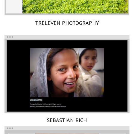
TRELEVEN PHOTOGRAPHY
SEBASTIAN RICH