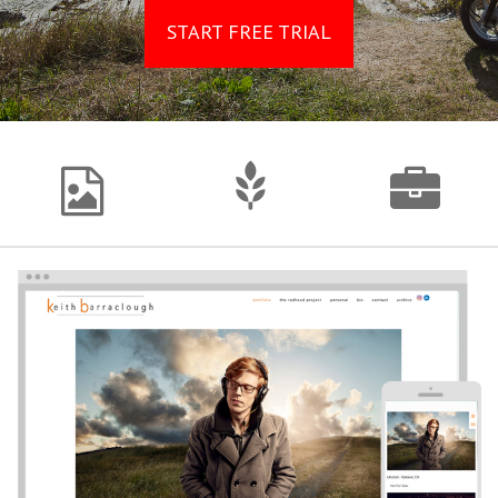
START FREE TRIAL